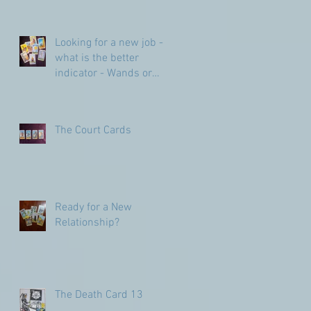
Looking for a new job -
what is the better
indicator - Wands or
Pentacles?
The Court Cards
Ready for a New
Relationship?
The Death Card 13