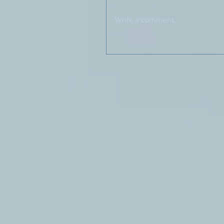
Write a comment...