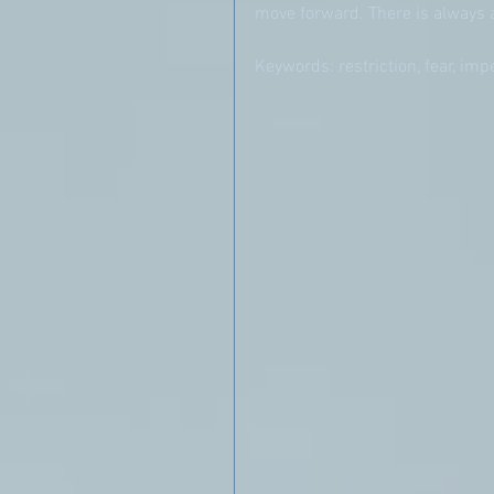
move forward. There is always 
Keywords: restriction, fear, im