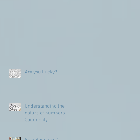
Are you Lucky?
Understanding the
nature of numbers -
Commonly
Misunderstood
numbers
New Romance?