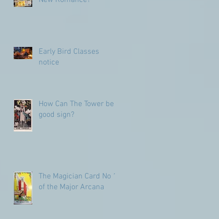
Early Bird Classes
notice
How Can The Tower be a
good sign?
The Magician Card No 1
of the Major Arcana