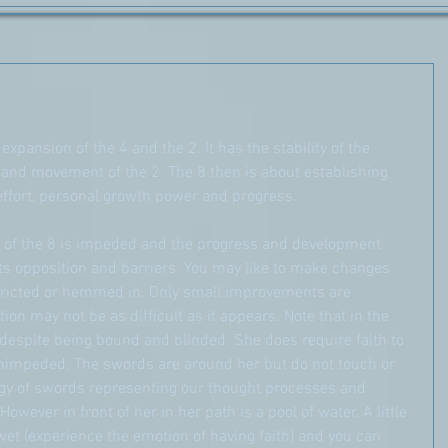
xpansion of the 4 and the 2. It has the stability of the 
and movement of the 2. The 8 then is about establishing 
 effort, personal growth power and progress.
gy of the 8 is impeded and the progress and development 
s opposition and barriers. You may like to make changes 
tricted or hemmed in. Only small improvements are 
tion may not be as difficult as it appears. Note that in the 
 despite being bound and blinded. She does require faith to 
nimpeded. The swords are around her but do not touch or 
rgy of swords representing our thought processes and 
owever in front of her in her path is a pool of water. A little 
 wet (experience the emotion of having faith) and you can 