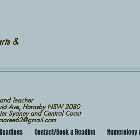
rts &
 and Teacher
avid Ave, Hornsby NSW 2080
ter Sydney and Central Coast
nmaree62@gmail.com
 Readings
Contact/Book a Reading
Numerology &