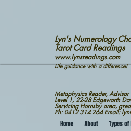
Lyn's Numerology Cha
Tarot Card Readings
www.lynsreadings.com
Life guidance with a difference!
Metaphysics Reader, Advisor
Level 1, 22-28 Edgeworth D
Servicing Hornsby area, grea
Ph: 0412 314 264 Email: ly
Home
About
Types of