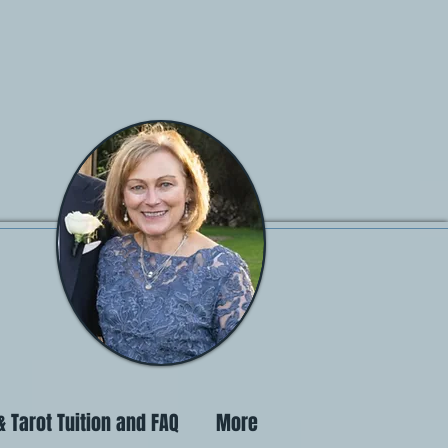
 Tarot Tuition and FAQ
More