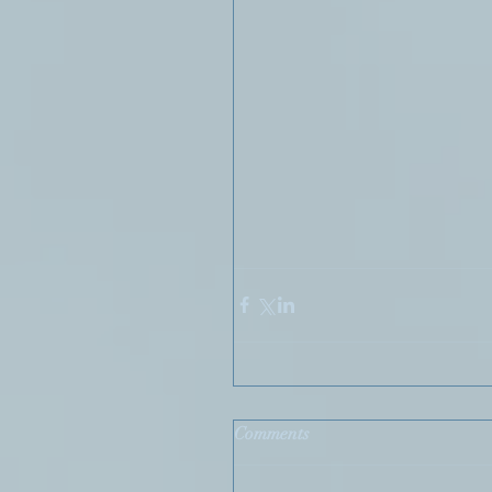
Comments