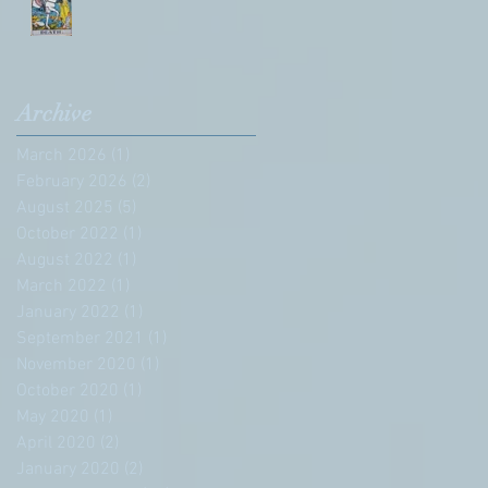
Archive
March 2026
(1)
1 post
February 2026
(2)
2 posts
August 2025
(5)
5 posts
October 2022
(1)
1 post
August 2022
(1)
1 post
March 2022
(1)
1 post
January 2022
(1)
1 post
September 2021
(1)
1 post
November 2020
(1)
1 post
October 2020
(1)
1 post
May 2020
(1)
1 post
April 2020
(2)
2 posts
January 2020
(2)
2 posts