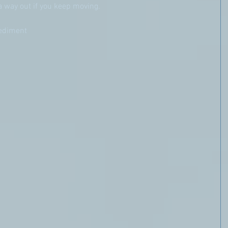
a way out if you keep moving.
pediment