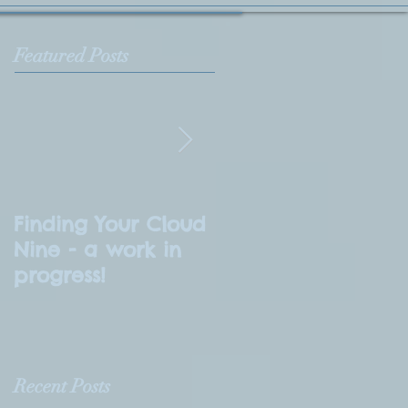
Featured Posts
Finding Your Cloud
What is
Nine - a work in
Numerology?
progress!
Recent Posts