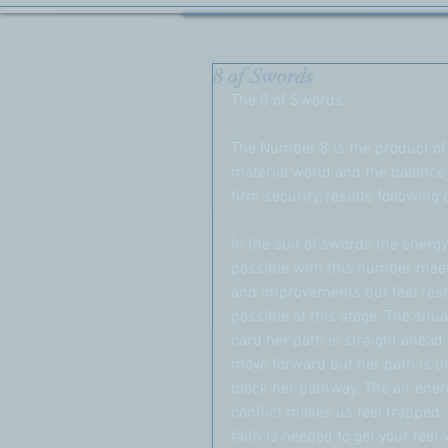
8 of Swords
The 8 of Swords
The Number 8 is the product of e
material world and the balance 
firm security, results following
In the suit of swords the ener
possible with this number meet
and improvements but feel res
possible at this stage. The situa
card her path is straight ahead
move forward but her path is u
block her pathway. The air ene
conflict makes us feel trapped. H
faith is needed to get your feet