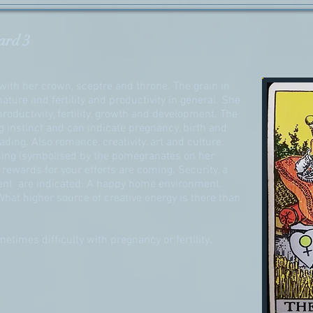
ard 3
ith her crown, sceptre and throne. The grain in
ature and fertility and productivity in general. She
roductivity, fertility, growth and development. The
instinct and can indicate pregnancy, birth and
ading. Also romance, creativity, art and culture.
ing (symbolised by the pomegranates on her
rewards for your efforts are coming. Security, a
ent are indicated. A happy home environment.
 What higher source of creative energy is there than
etimes difficulty with pregnancy or fertility.