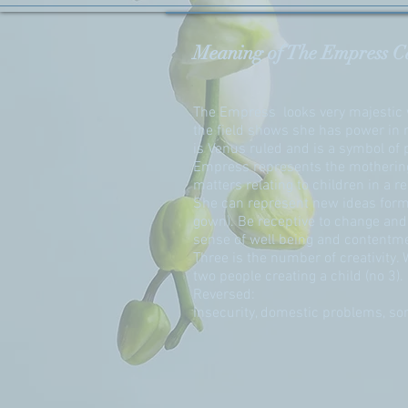
Meaning of The Empress C
The Empress looks very majestic w
the field shows she has power in n
is Venus ruled and is a symbol of p
Empress represents the mothering 
matters relating to children in a re
She can represent new ideas form
gown). Be receptive to change and 
sense of well being and contentm
Three is the number of creativity.
two people creating a child (no 3).
Reversed:
Insecurity, domestic problems, som