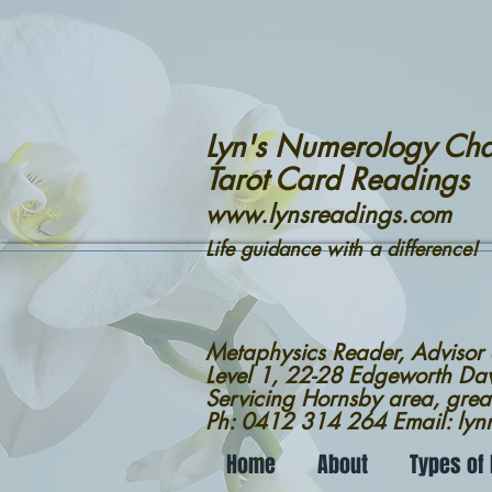
Lyn's Numerology Cha
Tarot Card Readings
www.lynsreadings.com
Life guidance with a difference!
Metaphysics Reader, Advisor
Level 1, 22-28 Edgeworth D
Servicing Hornsby area, grea
Ph: 0412 314 264 Email: ly
Home
About
Types of