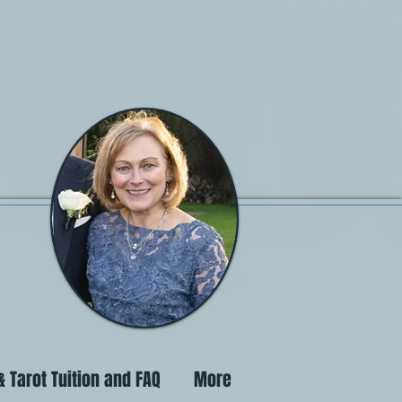
 Tarot Tuition and FAQ
More