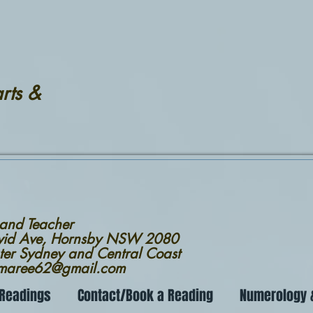
rts &
 and Teacher
avid Ave, Hornsby NSW 2080
ter Sydney and Central Coast
nmaree62@gmail.com
 Readings
Contact/Book a Reading
Numerology &