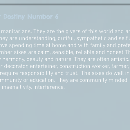
r Destiny Number 6
anitarians. They are the givers of this world and ar
They are understanding, dutiful, sympathetic and self 
ove spending time at home and with family and prefe
mber sixes are calm, sensible, reliable and honest Th
y harmony, beauty and nature. They are often artistic
r decorator, entertainer, construction worker, farmer, 
 require responsibility and trust.. The sixes do well i
mmunity or education. They are community minded. T
 insensitivity, interference.