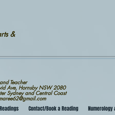
rts &
 and Teacher
avid Ave, Hornsby NSW 2080
ter Sydney and Central Coast
nmaree62@gmail.com
 Readings
Contact/Book a Reading
Numerology &