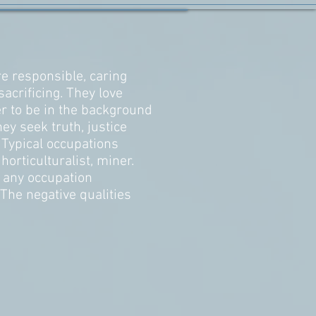
e responsible, caring
sacrificing. They love
r to be in the background
ey seek truth, justice
. Typical occupations
horticulturalist, miner.
n any occupation
he negative qualities