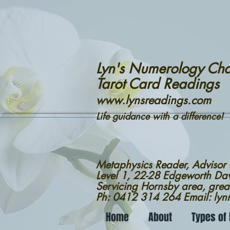
Lyn's Numerology Cha
Tarot Card Readings
www.lynsreadings.com
Life guidance with a difference!
Metaphysics Reader, Advisor
Level 1, 22-28 Edgeworth D
Servicing Hornsby area, grea
Ph: 0412 314 264 Email: ly
Home
About
Types of