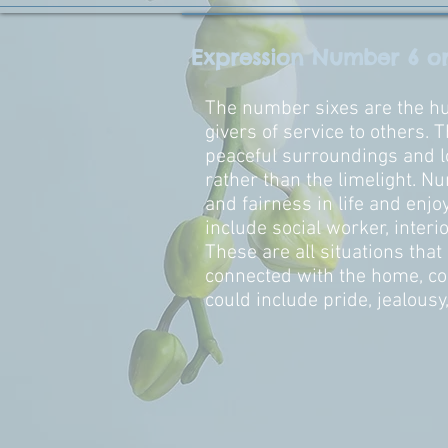
Expression Number 6 o
The number sixes are the hum
givers of service to others. 
peaceful surroundings and l
rather than the limelight. Nu
and fairness in life and enjo
include social worker, interio
These are all situations that
connected with the home, co
could include pride, jealousy,