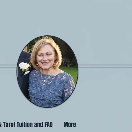
 Tarot Tuition and FAQ
More