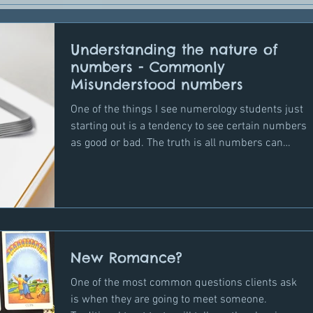
Understanding the nature of
numbers - Commonly
Misunderstood numbers
One of the things I see numerology students just
starting out is a tendency to see certain numbers
as good or bad. The truth is all numbers can
manifest in a positive or negative way depending
on a person's personality traits and, in the
context of transits, depending on what other
cycle numbers are present which may influence
the way the energy can play out and of course
our awareness of how these energies work and
New Romance?
what we do with that energy when we encounter
it. Knowledge
One of the most common questions clients ask
is when they are going to meet someone.