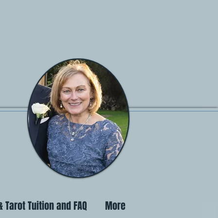
 Tarot Tuition and FAQ
More