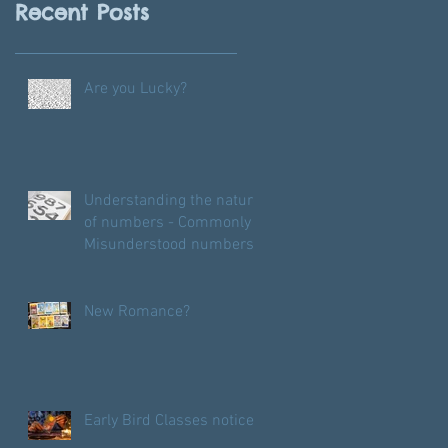
Recent Posts
Are you Lucky?
Understanding the nature
of numbers - Commonly
Misunderstood numbers
New Romance?
Early Bird Classes notice