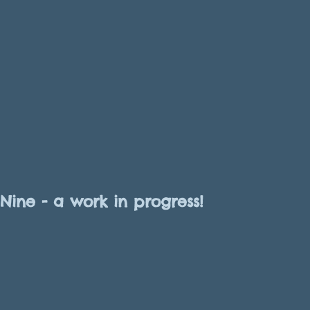
Nine - a work in progress!