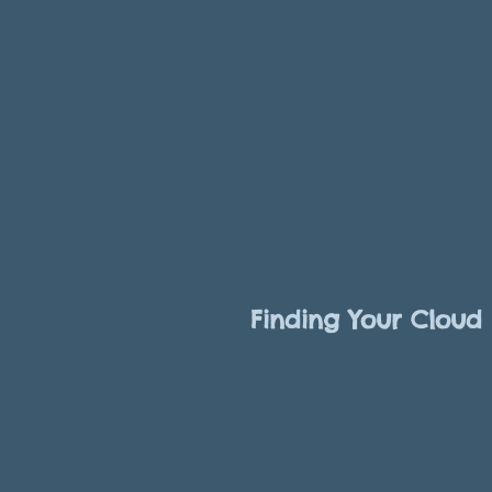
Finding Your Cloud 