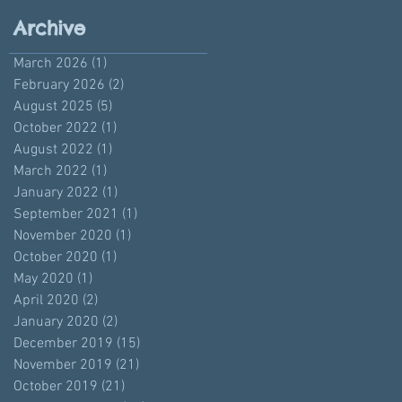
Archive
March 2026
(1)
1 post
February 2026
(2)
2 posts
August 2025
(5)
5 posts
October 2022
(1)
1 post
August 2022
(1)
1 post
March 2022
(1)
1 post
January 2022
(1)
1 post
September 2021
(1)
1 post
November 2020
(1)
1 post
October 2020
(1)
1 post
May 2020
(1)
1 post
April 2020
(2)
2 posts
January 2020
(2)
2 posts
December 2019
(15)
15 posts
November 2019
(21)
21 posts
October 2019
(21)
21 posts