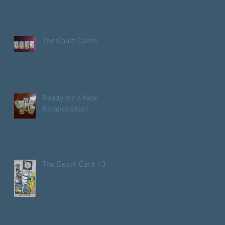
Pentacles?
The Court Cards
Ready for a New
Relationship?
The Death Card 13