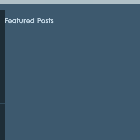
Featured Posts