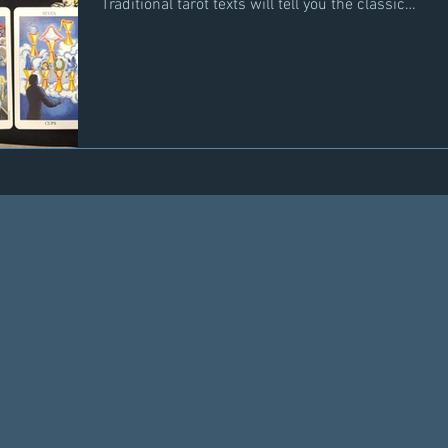
Traditional tarot texts will tell you the classic
indicators but there are other cards not
necessarily traditionally associated with a new
partner coming into a person's life but are also
meaningful indicators. The top row represents
the classic cards associated with someone new
entering your life. Ace of Cups and Two of Cups
often show up at the initial meeting and
beginning of romance. To m