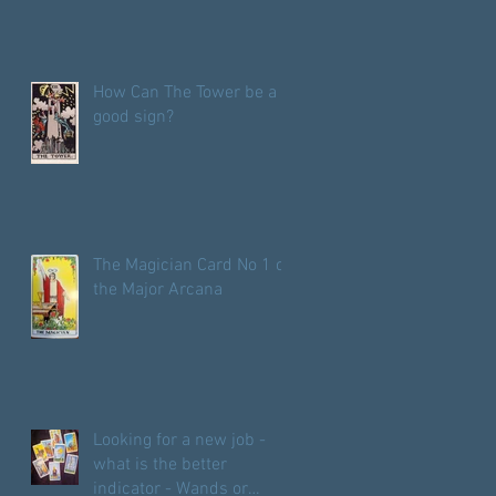
How Can The Tower be a
good sign?
The Magician Card No 1 of
the Major Arcana
Looking for a new job -
what is the better
indicator - Wands or