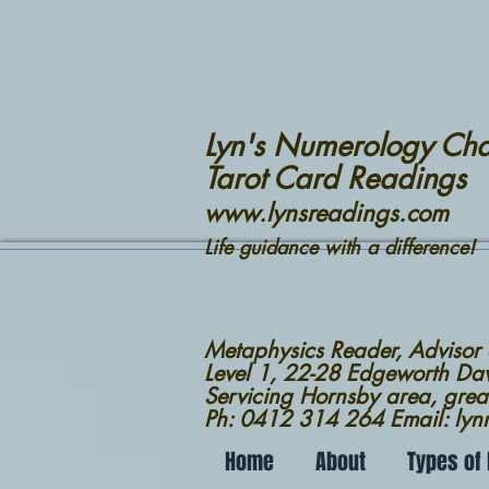
Lyn's Numerology Cha
Tarot Card Readings
www.lynsreadings.com
Life guidance with a difference!
Metaphysics Reader, Advisor
Level 1, 22-28 Edgeworth D
Servicing Hornsby area, grea
Ph: 0412 314 264 Email: ly
Home
About
Types of