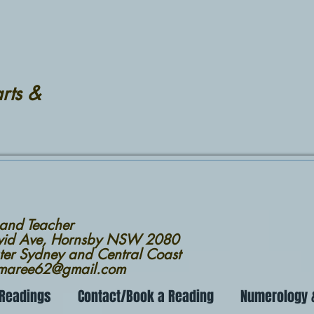
rts &
 and Teacher
avid Ave, Hornsby NSW 2080
ter Sydney and Central Coast
nmaree62@gmail.com
 Readings
Contact/Book a Reading
Numerology &