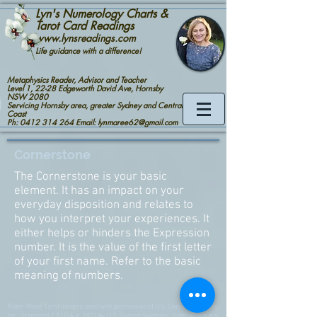
Lyn's Numerology Charts &
Tarot Card Readings
www.lynsreadings.com
Life guidance with a difference!
Metaphysics Reader, Advisor and Teacher
Level 1, 22-28 Edgeworth David Ave, Hornsby
NSW 2080
Servicing Hornsby area, greater Sydney and Central
Coast
Ph: 0412 314 264 Email: lynmaree62@gmail.com
Cornerstone
The Cornerstone is your basic
element. It has an impact on your
everyday disposition and relates to
how you interpret your experiences. It
either helps or hinders the Expression
number. It is the value of the first letter
of your first name. Refer to the basic
meaning of numbers.
Rider-Waite Tarot images used with permission of U.S. Games Systems,
Inc., Stamford, CT USA. c. 1971 by U.S. Games Systems. Rider-Waite is a