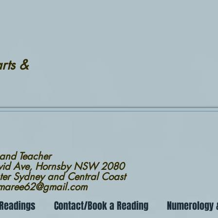
rts &
 and Teacher
avid Ave, Hornsby NSW 2080
ter Sydney and Central Coast
nmaree62@gmail.com
 Readings
Contact/Book a Reading
Numerology &