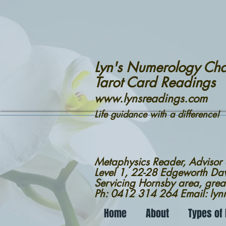
Lyn's Numerology Cha
Tarot Card Readings
www.lynsreadings.com
Life guidance with a difference!
Metaphysics Reader, Advisor
Level 1, 22-28 Edgeworth D
Servicing Hornsby area, grea
Ph: 0412 314 264 Email: ly
Home
About
Types of