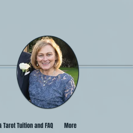
 Tarot Tuition and FAQ
More