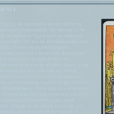
rd No 4
 figure. He represents power, authority
qualities encompassed by the number 4. He
or an authority figure such as a boss or
nd wisdom. He will be knowledgeable and
st you in making sound decisions.
n older man and a wise ruler. Associated
there are many symbols of the ram
the masculine energy of Mars. (Mars is the
till wears armour although his sitting
battles behind him and that he deserves
s up in a reading, system, order, stability,
e indicated here. There may be a promotion
y in some way. You may move to a job with
e case you will be putting your good
ctice.. Discipline, structure and order are
tability and strength of the number 4