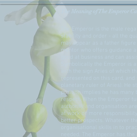
The Meaning of The Emperor Ca
The Emperor is the male regal
stability and order - all the 
may appear as a father figure 
mentor who offers guidance a
good at business and can assi
Symbolically the Emperor is a
with the sign Aries of which 
represented on this card, and 
planetary ruler of Aries). He s
position implies he has many 
respect. When the Emperor turn
authority and organisation ar
at work or more responsibilit
better prospects. Whatever th
organisational skills in to pra
needed. The Emperor has the s