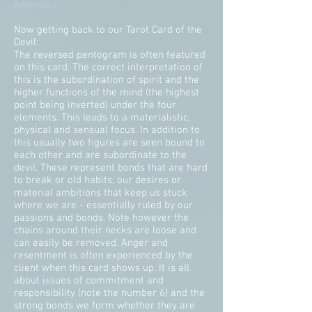
Adversary.
Now getting back to our Tarot Card of the
Devil:
The reversed pentogram is often featured
on this card. The correct interpretation of
this is the subordination of spirit and the
higher functions of the mind (the highest
point being inverted) under the four
elements. This leads to a materialistic,
physical and sensual focus. In addition to
this usually two figures are seen bound to
each other and are subordinate to the
devil. These represent bonds that are hard
to break or old habits, our desires or
material ambitions that keep us stuck
where we are - essentially ruled by our
passions and bonds. Note however the
chains around their necks are loose and
can easily be removed. Anger and
resentment is often experienced by the
client when this card shows up. It is all
about issues of commitment and
responsibility (note the number 6) and the
strong bonds we form whether they are