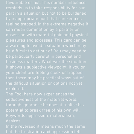
favourable or not. This number influence
reminds us to take responsibility for our
part in a situation but not to be burdened
by inappropriate guilt that can keep us
feeling trapped. In the extreme negative it
can mean domination by a partner or
obsession with material gain and physical
pleasures and excesses. This card can be
a warning to avoid a situation which may
be difficult to get out of. You may need to
be particularly careful in personal and
business matters. Whatever the situation
it shows a subjective viewpoint. If you or
your client are feeling stuck or trapped
then there may be practical ways out of
the difficult situation or options not yet
explored.
The Fool here now experiences the
seductiveness of the material world,
through ignorance he doesnt realise his
potential to break free of his own will.
Keywords oppression, materialism,
desires.
In the reversed it means much the same
but the frustration and oppression felt