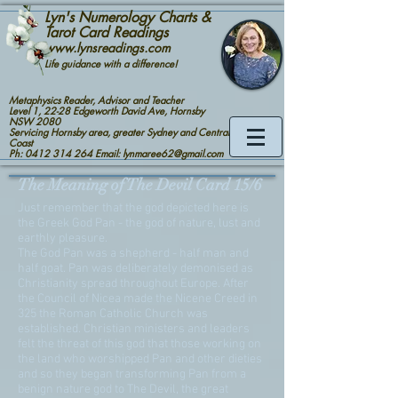
Lyn's Numerology Charts &
Tarot Card Readings
www.lynsreadings.com
Life guidance with a difference!
Metaphysics Reader, Advisor and Teacher
Level 1, 22-28 Edgeworth David Ave, Hornsby
NSW 2080
Servicing Hornsby area, greater Sydney and Central
Coast
Ph: 0412 314 264 Email: lynmaree62@gmail.com
The Meaning of The Devil Card 15/6
Just remember that the god depicted here is
the Greek God Pan - the god of nature, lust and
earthly pleasure.
The God Pan was a shepherd - half man and
half goat. Pan was deliberately demonised as
Christianity spread throughout Europe. After
the Council of Nicea made the Nicene Creed in
325 the Roman Catholic Church was
established. Christian ministers and leaders
felt the threat of this god that those working on
the land who worshipped Pan and other dieties
and so they began transforming Pan from a
benign nature god to The Devil, the great