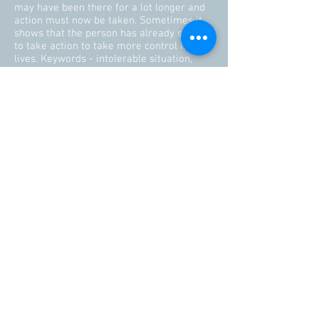
may have been there for a lot longer and
action must now be taken. Sometimes it
shows that the person has already started
to take action to take more control in their
lives. Keywords - intolerable situation,
escape in the making.
If you draw the Devil card today – face up
to your true desires and ambitions. Take
responsibility for where you are in life. If
you feel stuck you can free yourself from
the situation by your own free will. Explore
your options. Follow your desires and
embrace your tree feelings. There may be
a way out if you do want to be free.