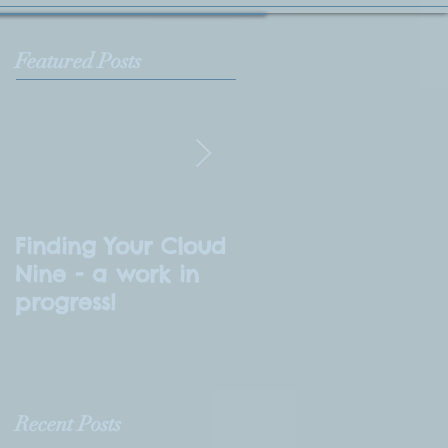
Featured Posts
Finding Your Cloud
What is
Nine - a work in
Numerology?
progress!
Recent Posts