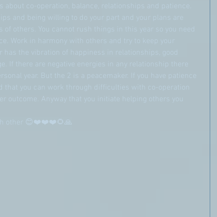
 about co-operation, balance, relationships and patience. 
hips and being willing to do your part and your plans are 
s of others. You cannot rush things in this year so you need 
ce. Work in harmony with others and try to keep your 
 has the vibration of happiness in relationships, good 
e. If there are negative energies in any relationship there 
sonal year. But the 2 is a peacemaker. If you have patience 
that you can work through difficulties with co-operation 
r outcome. Anyway that you initiate helping others you 
ach other 😊❤️❤️❤️🌻🙏