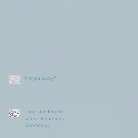
Are you Lucky?
Understanding the
nature of numbers -
Commonly
Misunderstood