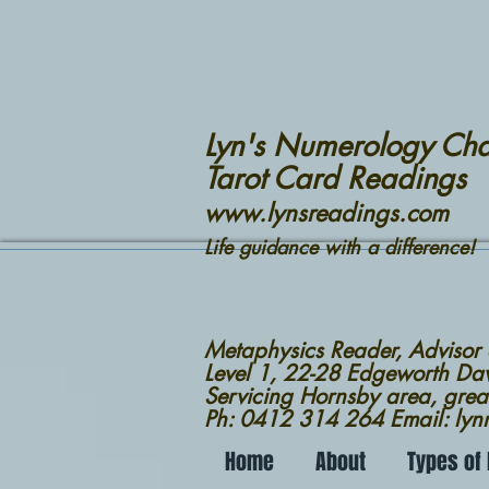
Lyn's Numerology Cha
Tarot Card Readings
www.lynsreadings.com
Life guidance with a difference!
Metaphysics Reader, Advisor
Level 1, 22-28 Edgeworth D
Servicing Hornsby area, grea
Ph: 0412 314 264 Email: ly
Home
About
Types of