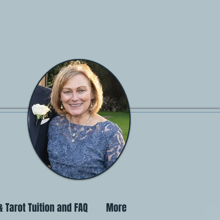
 Tarot Tuition and FAQ
More