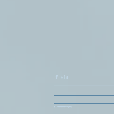
Comments