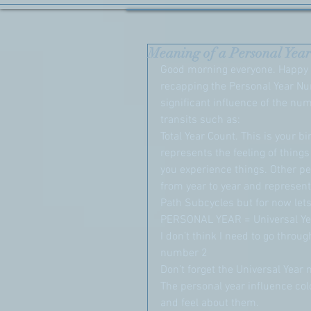
Meaning of a Personal Year
Good morning everyone. Happy F
recapping the Personal Year N
significant influence of the nu
transits such as:
Total Year Count. This is your b
represents the feeling of thing
you experience things. Other p
from year to year and represent
Path Subcycles but for now lets
PERSONAL YEAR = Universal Ye
I don’t think I need to go throug
number 2
Don’t forget the Universal Yea
The personal year influence col
and feel about them.