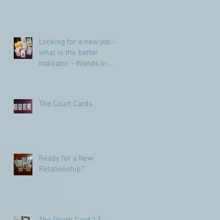
Looking for a new job -
what is the better
indicator - Wands or
Pentacles?
The Court Cards
Ready for a New
Relationship?