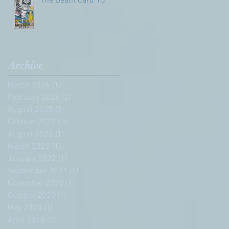
The Death Card 13
Archive
March 2026
(1)
1 post
February 2026
(2)
2 posts
August 2025
(5)
5 posts
October 2022
(1)
1 post
August 2022
(1)
1 post
March 2022
(1)
1 post
January 2022
(1)
1 post
September 2021
(1)
1 post
November 2020
(1)
1 post
October 2020
(1)
1 post
May 2020
(1)
1 post
April 2020
(2)
2 posts