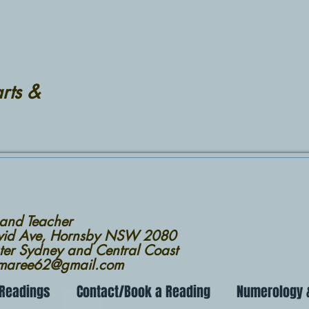
rts &
 and Teacher
avid Ave, Hornsby NSW 2080
ter Sydney and Central Coast
nmaree62@gmail.com
 Readings
Contact/Book a Reading
Numerology &