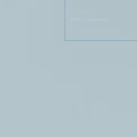
Write a comment...