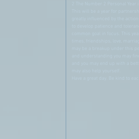
2 The Number 2 Personal Year is
This will be a year for partners
greatly influenced by the action
to develop patience and toleran
common goal in focus. This year
times, friendships, love, marriag
may be a breakup under this per
and understanding you may find 
and you may end up with a bette
may also help yourself.
Have a great day. Be kind to e