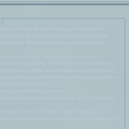
 2
riday. I thought we would continue for the moment 
umber meanings. The Personal Year number is the most 
mber transits. There are many other personal number 
irth path number plus the universal year number. It 
s outside of your control. The Personal Year number is how 
ersonal transit number include the essence number (varies 
s your spiritual lesson), Pinnacles and Challenges and Birth 
 look at the Personal Year 2.
ar + your month and day number
h the calculation again so lets just look at the Personal Year 
r number for 2019 is a number 12 which reduces to a 3.
ours the type of events for that year and how you experience 