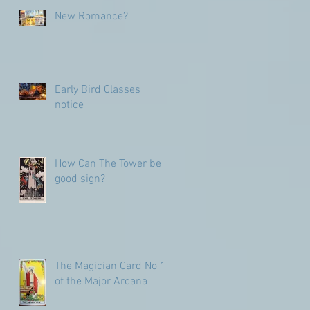
numbers
New Romance?
Early Bird Classes
notice
How Can The Tower be a
good sign?
The Magician Card No 1
of the Major Arcana