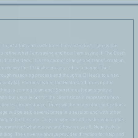
ed to post this and each time it has been lost. I guess the 
o refine what I am saying and how I am saying it! The Death 
ard in the deck. It is the card of change and transformation, 
merology the 13/4 also means radical change. The 1 
hrough reasoning process and thoughts (3) leads to a new 
tability (4). For most when the Death Card turns up the 
hing is coming to an end. Sometimes it can signify a 
alth but usually not for the client since it represents how 
uation or circumstance. There will be many other indications 
e will be said several times in a session and with other 
 going to be the case. Only an experienced reader would pick 
e careful of what we say and how we say it. Negatively is 
filling. The universe always provides direction for help and 