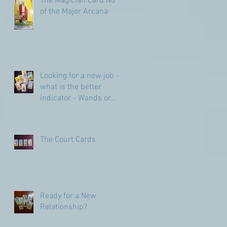
The Magician Card No 1
of the Major Arcana
Looking for a new job -
what is the better
indicator - Wands or
Pentacles?
The Court Cards
Ready for a New
Relationship?