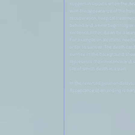
support in layouts when the de
with the appearance of the heiro
recuperation, hospital treatment
behind and a new beginning is 
sentence either. It can be a war
For example an alcoholic needin
order to survive. The death card
sunrise in the background shows
represents the innocence and unb
life of which death is a part.
In the reversed position delays,
Acceptance of an ending is har