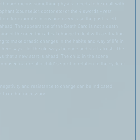
ath card means something physical needs to be dealt with 
phant (counsellor, doctor etc) or the 4 swords - rest, 
 etc for example. In any and every case the past is left 
ahead. The appearance of the Death Card is not a death 
ning of the need for radical change to deal with a situation. 
g to make drastic changes in the habits and way of life in 
 here says - let the old ways be gone and start afresh. The 
 that a new start is ahead. The child in the scene 
iased nature of a child' s spirit in relation to the cycle of 
 negativity and resistance to change can be indicated. 
d to do but necessary.