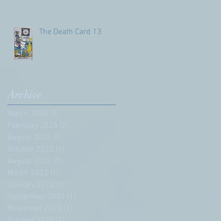
The Death Card 13
Archive
March 2026
(1)
1 post
February 2026
(2)
2 posts
August 2025
(5)
5 posts
October 2022
(1)
1 post
August 2022
(1)
1 post
March 2022
(1)
1 post
January 2022
(1)
1 post
September 2021
(1)
1 post
November 2020
(1)
1 post
October 2020
(1)
1 post