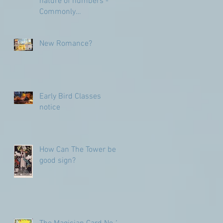
nature of numbers -
Commonly
Misunderstood
numbers
New Romance?
Early Bird Classes
notice
How Can The Tower be a
good sign?