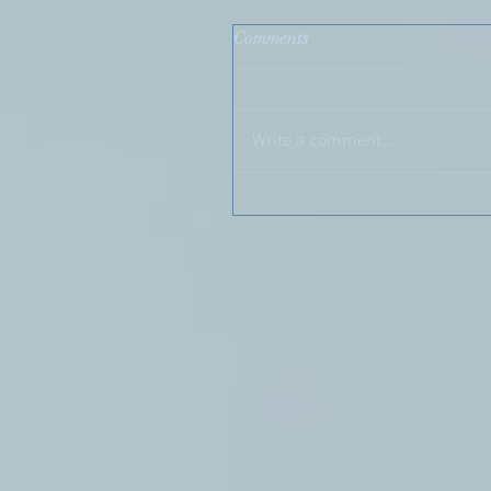
Comments
Write a comment...