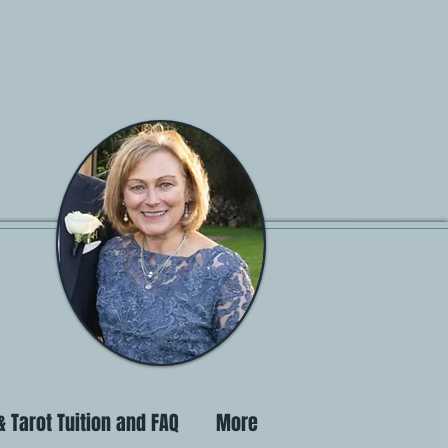
 Tarot Tuition and FAQ
More