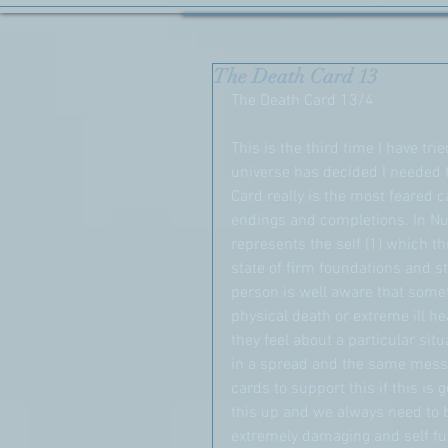
The Death Card 13
The Death Card 13/4
This is the third time I have tri
universe has decided I needed t
Card really is the most feared c
endings and completions. In Nu
represents the self (1) which t
state of firm foundations and s
person is well aware that somet
physical death or extreme ill he
they feel about a particular sit
in a spread and the same messag
cards to support this if this is
this up and we always need to b
extremely damaging and self ful