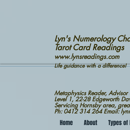
Lyn's Numerology Cha
Tarot Card Readings
www.lynsreadings.com
Life guidance with a difference!
Metaphysics Reader, Advisor
Level 1, 22-28 Edgeworth D
Servicing Hornsby area, grea
Ph: 0412 314 264 Email: ly
Home
About
Types of