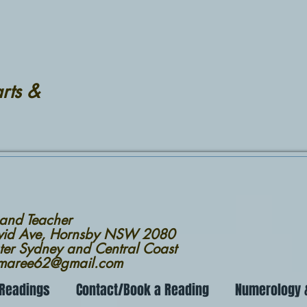
rts &
 and Teacher
avid Ave, Hornsby NSW 2080
ter Sydney and Central Coast
nmaree62@gmail.com
 Readings
Contact/Book a Reading
Numerology &