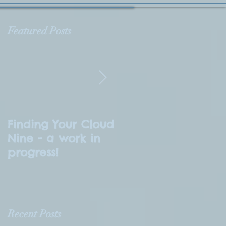
Featured Posts
Finding Your Cloud
What is
Nine - a work in
Numerology?
progress!
Recent Posts