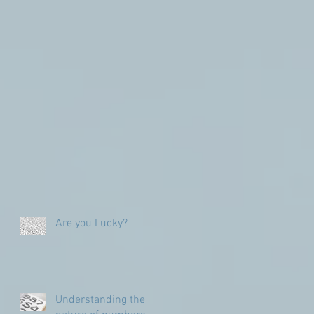
Are you Lucky?
Understanding the