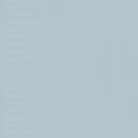
May 2020
(1)
1 post
April 2020
(2)
2 posts
January 2020
(2)
2 posts
December 2019
(15)
15 posts
November 2019
(21)
21 posts
October 2019
(21)
21 posts
September 2019
(21)
21 posts
August 2019
(22)
22 posts
July 2019
(21)
21 posts
June 2019
(18)
18 posts
May 2019
(22)
22 posts
April 2019
(19)
19 posts
March 2019
(21)
21 posts
February 2019
(21)
21 posts
January 2019
(21)
21 posts
December 2018
(17)
17 posts
November 2018
(22)
22 posts
October 2018
(24)
24 posts