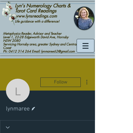
Lyn's Numerology Charts &
Tarot Card Readings
www.lynsreadings.com
Life guidance with a difference!
Metaphysics Reader, Advisor and Teacher
Level 1, 22-28 Edgeworth David Ave, Hornsby
NSW 2080
Servicing Hornsby area, greater Sydney and Central
Coast
Ph: 0412 314 264 Email: lynmaree62@gmail.com
More actions
Follow
lynmaree
Writer
lynmaree