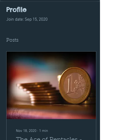
Profile
Join date: Sep 15, 2020
Posts
Nov 18, 2020
∙
1
min