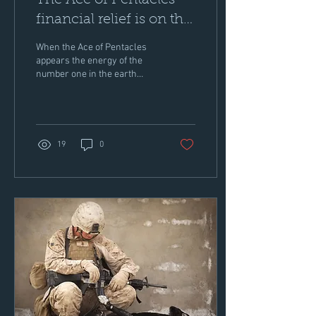
The Ace of Pentacles -
financial relief is on the
way!
When the Ace of Pentacles
appears the energy of the
number one in the earth
bound suit of pentacles
delivers a new job offer,
payout or...
19
0