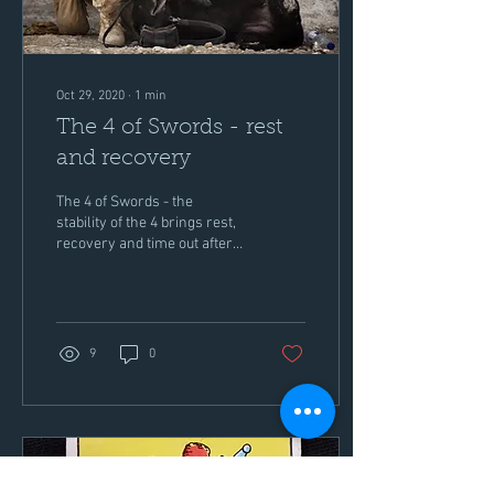
Oct 29, 2020
∙
1
min
The 4 of Swords - rest
and recovery
The 4 of Swords - the
stability of the 4 brings rest,
recovery and time out after
strife and struggle in the suit
of Swords. For those in...
9
0