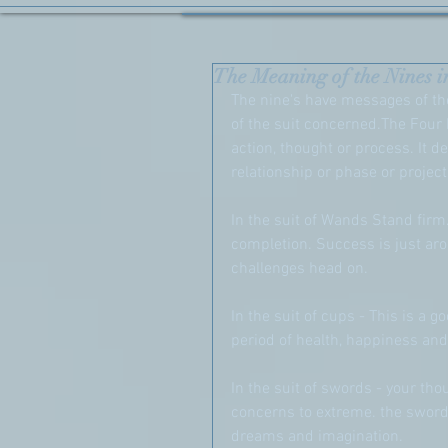
The Meaning of the Nines i
The nine's have messages of the
of the suit concerned.The Four 
action, thought or process. It de
relationship or phase or project
In the suit of Wands Stand firm
completion. Success is just aro
challenges head on.
In the suit of cups - This is a g
period of health, happiness and
In the suit of swords - your th
concerns to extreme. the swords
dreams and imagination. 