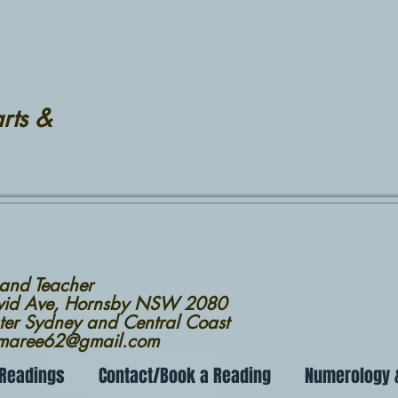
rts &
 and Teacher
avid Ave, Hornsby NSW 2080
ter Sydney and Central Coast
nmaree62@gmail.com
 Readings
Contact/Book a Reading
Numerology &