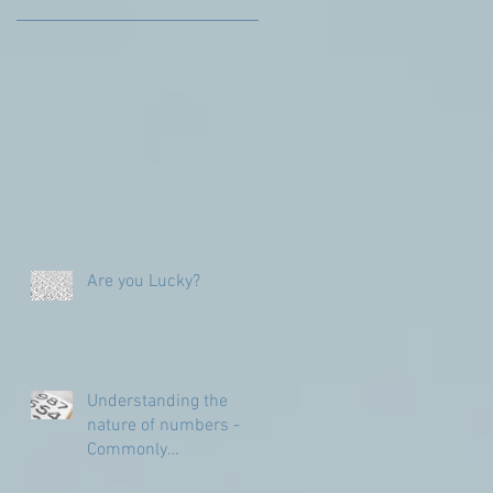
Are you Lucky?
Understanding the
nature of numbers -
Commonly
Misunderstood