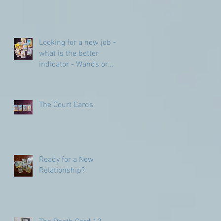
Looking for a new job -
what is the better
indicator - Wands or
Pentacles?
The Court Cards
Ready for a New
Relationship?