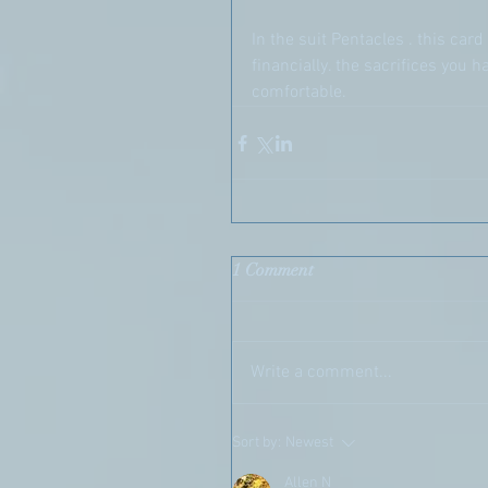
In the suit Pentacles . this ca
financially. the sacrifices you
comfortable.
1 Comment
Write a comment...
Sort by:
Newest
Allen N