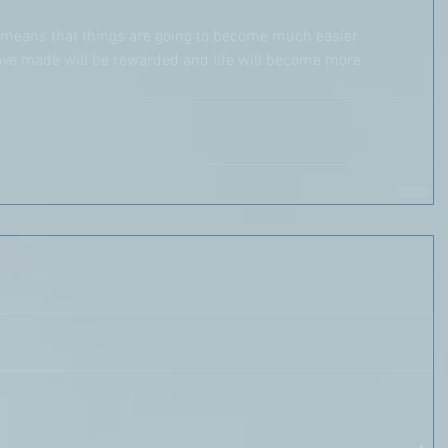
rd means that things are going to become much easier 
 have made will be rewarded and life will become more 