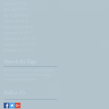
June 2018
(3)
3 posts
May 2018
(13)
13 posts
April 2018
(10)
10 posts
March 2018
(5)
5 posts
February 2018
(3)
3 posts
January 2018
(7)
7 posts
December 2017
(7)
7 posts
November 2017
(5)
5 posts
October 2017
(14)
14 posts
Search By Tags
Birth Path Number
Essence Number
Expression Number
Life Purpose
Ultimate Goal Number
Follow Us