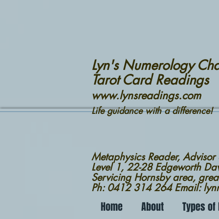
Lyn's Numerology Cha
Tarot Card Readings
www.lynsreadings.com
Life guidance with a difference!
Metaphysics Reader, Advisor
Level 1, 22-28 Edgeworth D
Servicing Hornsby area, grea
Ph: 0412 314 264 Email: ly
Home
About
Types of