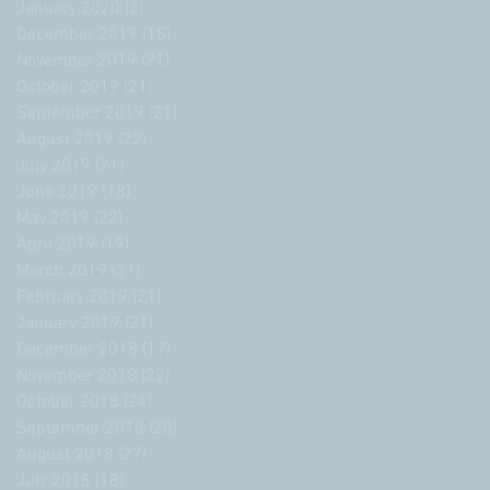
January 2020
(2)
2 posts
December 2019
(15)
15 posts
November 2019
(21)
21 posts
October 2019
(21)
21 posts
September 2019
(21)
21 posts
August 2019
(22)
22 posts
July 2019
(21)
21 posts
June 2019
(18)
18 posts
May 2019
(22)
22 posts
April 2019
(19)
19 posts
March 2019
(21)
21 posts
February 2019
(21)
21 posts
January 2019
(21)
21 posts
December 2018
(17)
17 posts
November 2018
(22)
22 posts
October 2018
(24)
24 posts
September 2018
(20)
20 posts
August 2018
(27)
27 posts
July 2018
(18)
18 posts