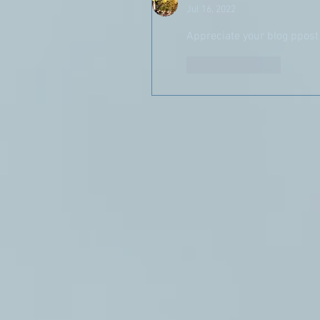
Jul 16, 2022
Appreciate your blog ppost
Like
Reply