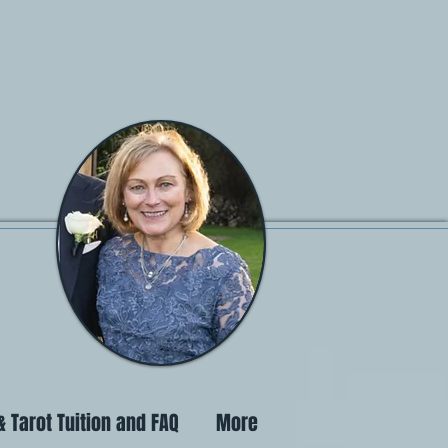
 Tarot Tuition and FAQ
More