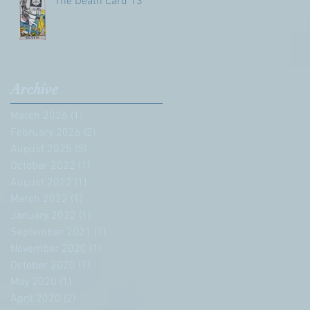
The Death Card 13
Archive
March 2026
(1)
1 post
February 2026
(2)
2 posts
August 2025
(5)
5 posts
October 2022
(1)
1 post
August 2022
(1)
1 post
March 2022
(1)
1 post
January 2022
(1)
1 post
September 2021
(1)
1 post
November 2020
(1)
1 post
October 2020
(1)
1 post
May 2020
(1)
1 post
April 2020
(2)
2 posts