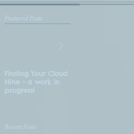
Featured Posts
Finding Your Cloud
What is
Nine - a work in
Numerology?
progress!
Recent Posts