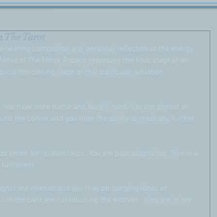
n The Tarot
 nearing completion and personal reflection of the energy 
Nines of The Minor Arcana represent the final stage of an 
picts the closing stage of that particular situation, 
.
. You have done battle and fought hard. You are almost at 
und the corner and you have the ability to meet any further 
ood omen for relationships. You are past stagnation. This is a 
 fulfilment.
oughts are intense and you may be carrying ideas or 
 in the card are not touching the woman - they are in her 