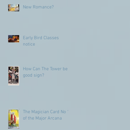
numbers
New Romance?
Early Bird Classes
notice
How Can The Tower be a
good sign?
The Magician Card No 1
of the Major Arcana