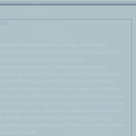
d 6
matters of choice rather than with love. The choice is 
 to come back from as your life is changed irrevocably by 
mmitment and responsibility is involved.
e facing a new direction. The sun in the background 
ng made. In the Fool’s Journey the Lovers Card represents 
ill. The Fool begins to form his own beliefs and values. 
n emotional commitment such as marriage but not always. 
 for example. When this card is upright it can reassure you 
sion eventually although it is worrying you a lot at the time 
s card suggests issues concerning a relationship and a choice 
r versions of the card depict a man making a choice 
pointing an arrow at his heart. Others show Adam and Eve 
esence of an angel.