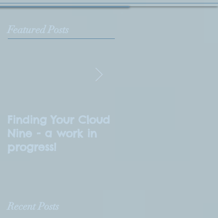
Featured Posts
Finding Your Cloud
What is
Nine - a work in
Numerology?
progress!
Recent Posts