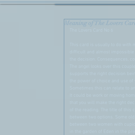
Meaning of The Lovers Car
The Lovers Card No 6
This card is usually to do with 
difficult and almost impossible
the decision. Consequences, co
The angel looks over this coupl
supports the right decision bei
the power of choice and use of w
Sometimes this can relate to a
It could be work or moving home
that you will make the right deci
of the reading. The title of thi
between two options. Some olde
between two women with cupid 
in the garden of Eden in the pr