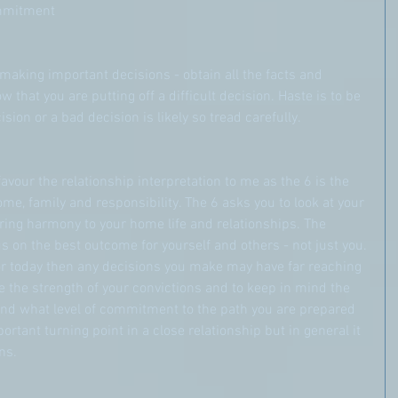
ommitment
making important decisions - obtain all the facts and 
 that you are putting off a difficult decision. Haste is to be 
sion or a bad decision is likely so tread carefully.
vour the relationship interpretation to me as the 6 is the 
e, family and responsibility. The 6 asks you to look at your 
ring harmony to your home life and relationships. The 
s on the best outcome for yourself and others - not just you.
or today then any decisions you make may have far reaching 
the strength of your convictions and to keep in mind the 
nd what level of commitment to the path you are prepared 
ortant turning point in a close relationship but in general it 
ns.