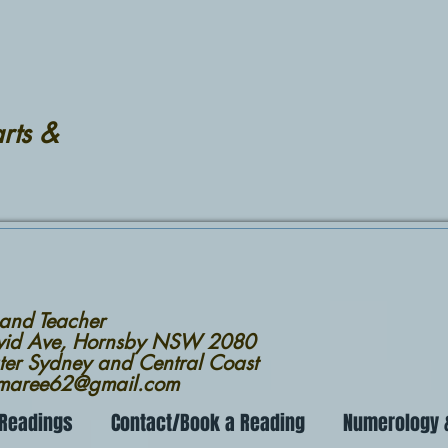
rts &
 and Teacher
avid Ave, Hornsby NSW 2080
ter Sydney and Central Coast
nmaree62@gmail.com
 Readings
Contact/Book a Reading
Numerology &