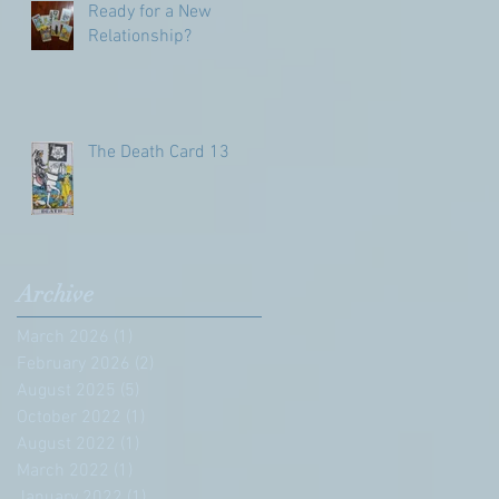
Ready for a New
Relationship?
The Death Card 13
Archive
March 2026
(1)
1 post
February 2026
(2)
2 posts
August 2025
(5)
5 posts
October 2022
(1)
1 post
August 2022
(1)
1 post
March 2022
(1)
1 post
January 2022
(1)
1 post