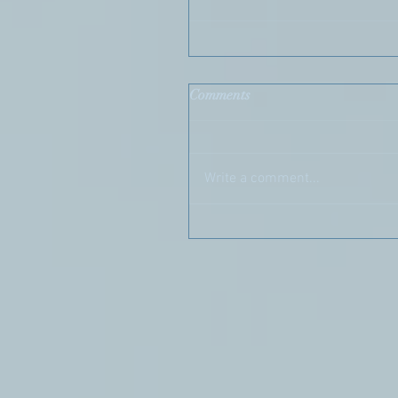
Comments
Write a comment...