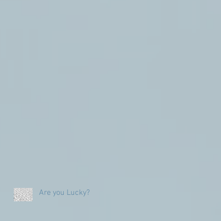
Are you Lucky?