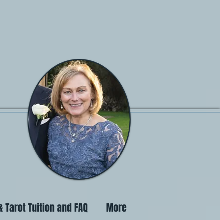
 Tarot Tuition and FAQ
More