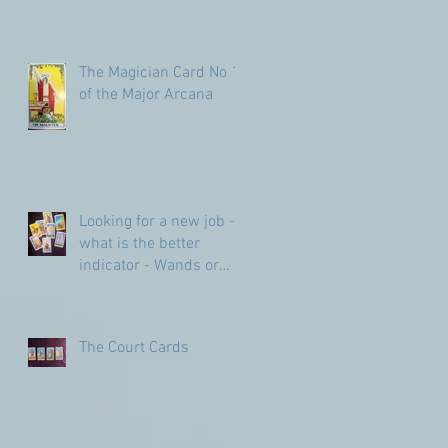
The Magician Card No 1
of the Major Arcana
Looking for a new job -
what is the better
indicator - Wands or
Pentacles?
The Court Cards