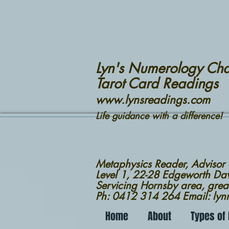
Lyn's Numerology Cha
Tarot Card Readings
www.lynsreadings.com
Life guidance with a difference!
Metaphysics Reader, Advisor
Level 1, 22-28 Edgeworth D
Servicing Hornsby area, grea
Ph: 0412 314 264 Email: ly
Home
About
Types of