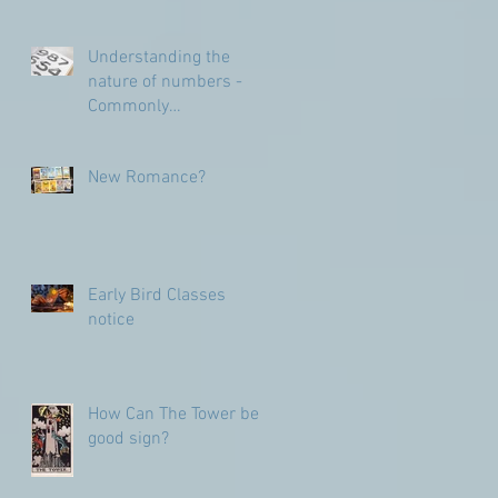
Understanding the
nature of numbers -
Commonly
Misunderstood
numbers
New Romance?
Early Bird Classes
notice
How Can The Tower be a
good sign?