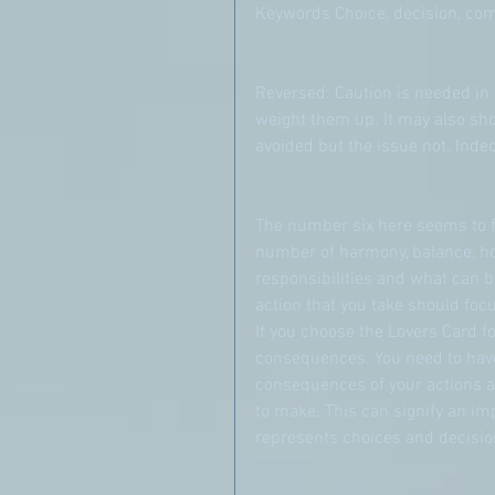
Keywords Choice, decision, c
Reversed: Caution is needed in 
weight them up. It may also show
avoided but the issue not. Indeci
The number six here seems to fa
number of harmony, balance, hom
responsibilities and what can b
action that you take should focu
If you choose the Lovers Card f
consequences. You need to have 
consequences of your actions a
to make. This can signify an imp
represents choices and decisio