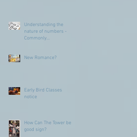
Understanding the
nature of numbers -
Commonly
Misunderstood
numbers
New Romance?
Early Bird Classes
notice
How Can The Tower be a
good sign?