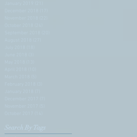
January 2019
(21)
21 posts
December 2018
(17)
17 posts
November 2018
(22)
22 posts
October 2018
(24)
24 posts
September 2018
(20)
20 posts
August 2018
(27)
27 posts
July 2018
(18)
18 posts
June 2018
(3)
3 posts
May 2018
(13)
13 posts
April 2018
(10)
10 posts
March 2018
(5)
5 posts
February 2018
(3)
3 posts
January 2018
(7)
7 posts
December 2017
(7)
7 posts
November 2017
(5)
5 posts
October 2017
(14)
14 posts
Search By Tags