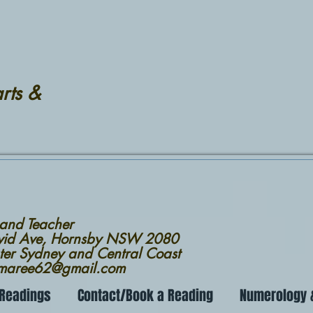
rts &
 and Teacher
avid Ave, Hornsby NSW 2080
ter Sydney and Central Coast
nmaree62@gmail.com
 Readings
Contact/Book a Reading
Numerology &