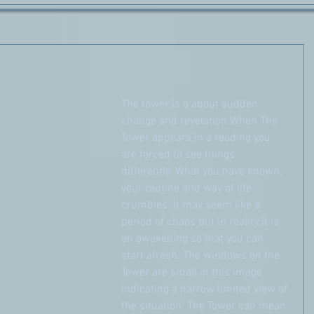
The tower is a about sudden 
change and revelation.When The 
Tower appears in a reading you 
are forced to see things 
differently. What you have known, 
your routine and way of life 
crumbles. It may seem like a 
period of chaos but in reality it is 
an awakening so that you can 
start afresh. The windows on the 
Tower are small in this image 
indicating a narrow limited view of 
the situation. The Tower can mean 