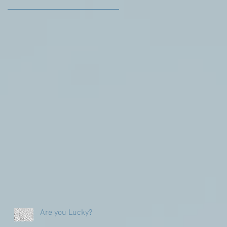
Are you Lucky?