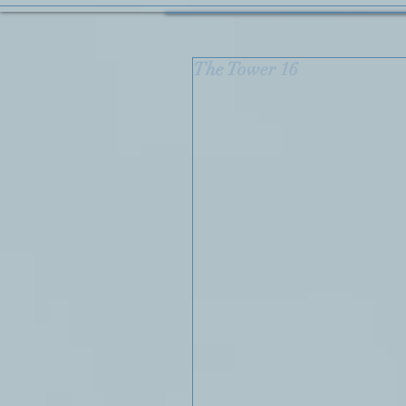
The Tower 16