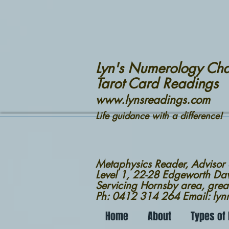
Lyn's Numerology Cha
Tarot Card Readings
www.lynsreadings.com
Life guidance with a difference!
Metaphysics Reader, Advisor
Level 1, 22-28 Edgeworth D
Servicing Hornsby area, grea
Ph: 0412 314 264 Email: ly
Home
About
Types of