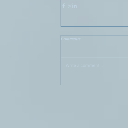
Comments
Write a comment...