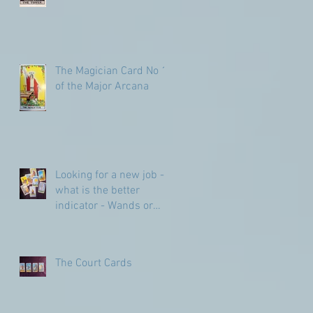
The Magician Card No 1
of the Major Arcana
Looking for a new job -
what is the better
indicator - Wands or
Pentacles?
The Court Cards