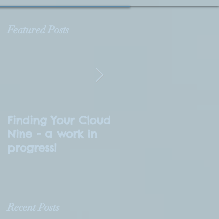
Featured Posts
Finding Your Cloud
What is
Nine - a work in
Numerology?
progress!
Recent Posts