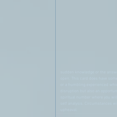
sudden knowledge or the answer
open. This card does have some
or a humbling experienced which
disruption but also an opportun
spiritual number where you wil
self analysis. Circumstances will
upheaval.