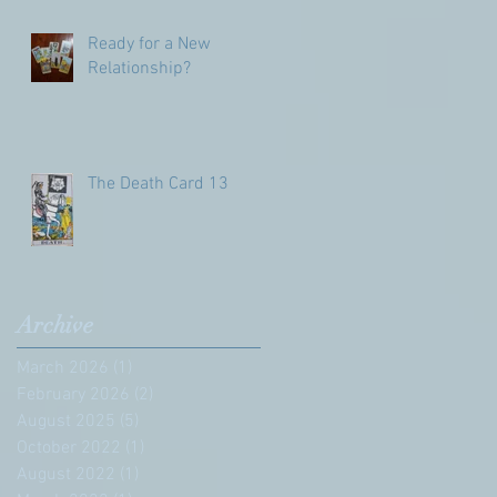
Ready for a New
Relationship?
The Death Card 13
Archive
March 2026
(1)
1 post
February 2026
(2)
2 posts
August 2025
(5)
5 posts
October 2022
(1)
1 post
August 2022
(1)
1 post