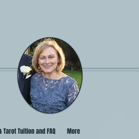
 Tarot Tuition and FAQ
More