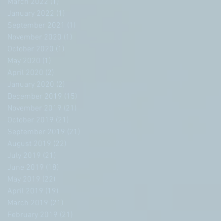
March 2022
(1)
1 post
January 2022
(1)
1 post
September 2021
(1)
1 post
November 2020
(1)
1 post
October 2020
(1)
1 post
May 2020
(1)
1 post
April 2020
(2)
2 posts
January 2020
(2)
2 posts
December 2019
(15)
15 posts
November 2019
(21)
21 posts
October 2019
(21)
21 posts
September 2019
(21)
21 posts
August 2019
(22)
22 posts
July 2019
(21)
21 posts
June 2019
(18)
18 posts
May 2019
(22)
22 posts
April 2019
(19)
19 posts
March 2019
(21)
21 posts
February 2019
(21)
21 posts