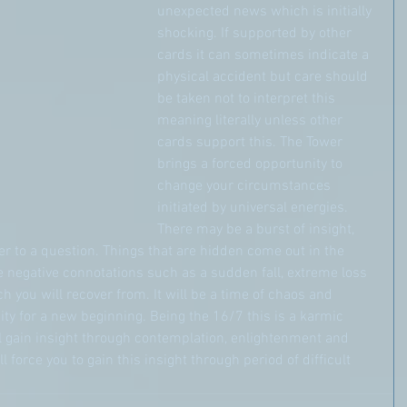
unexpected news which is initially 
shocking. If supported by other 
cards it can sometimes indicate a 
physical accident but care should 
be taken not to interpret this 
meaning literally unless other 
cards support this. The Tower 
brings a forced opportunity to 
change your circumstances 
initiated by universal energies. 
There may be a burst of insight, 
 to a question. Things that are hidden come out in the 
 negative connotations such as a sudden fall, extreme loss 
 you will recover from. It will be a time of chaos and 
ity for a new beginning. Being the 16/7 this is a karmic 
l gain insight through contemplation, enlightenment and 
 force you to gain this insight through period of difficult 